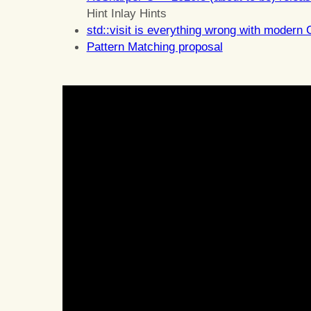
Hint Inlay Hints
std::visit is everything wrong with modern
Pattern Matching proposal