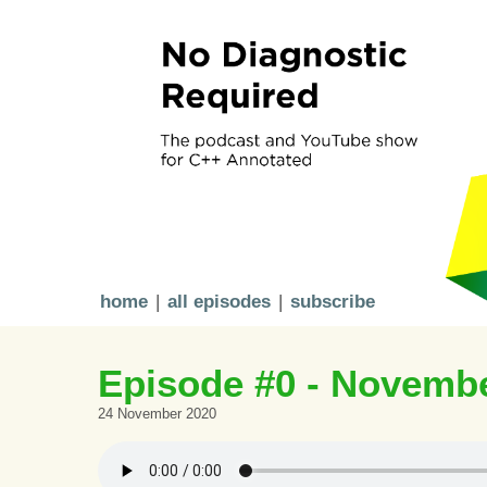
home
|
all episodes
|
subscribe
Episode #0 - Novemb
24 November 2020