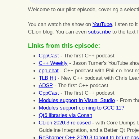
Welcome to our pilot episode, covering a selec
You can watch the show on
YouTube
, listen to i
CLion blog. You can even
subscribe
to the text 
Links from this episode:
CppCast
- The first C++ podcast
C++ Weekly
- Jason Turner's YouTube sho
cpp.chat
- C++ podcast with Phil co-hostin
TLB Hit
- New C++ podcast with Chris Lear
ADSP
- The first C++ podcast
CppCast
- The first C++ podcast
Modules support in Visual Studio
- From th
Modules support coming to GCC 11?
Qt6 libraries via Conan
CLion 2020.3 released
- with Core Dumps 
Guideline Integration, and a Better Qt Proj
ReSharper C++ 2020.3 (about to be) relea